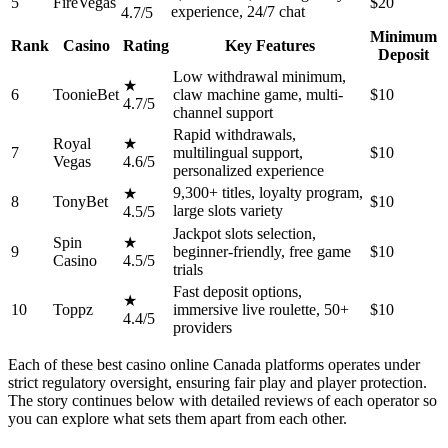
5
FireVegas
$20
experience, 24/7 chat
4.7/5
Minimum
Rank
Casino
Rating
Key Features
Deposit
Low withdrawal minimum,
★
6
ToonieBet
claw machine game, multi-
$10
4.7/5
channel support
Rapid withdrawals,
Royal
★
7
multilingual support,
$10
Vegas
4.6/5
personalized experience
9,300+ titles, loyalty program,
★
8
TonyBet
$10
large slots variety
4.5/5
Jackpot slots selection,
Spin
★
9
beginner-friendly, free game
$10
Casino
4.5/5
trials
Fast deposit options,
★
10
Toppz
immersive live roulette, 50+
$10
4.4/5
providers
Each of these best casino online Canada platforms operates under
strict regulatory oversight, ensuring fair play and player protection.
The story continues below with detailed reviews of each operator so
you can explore what sets them apart from each other.