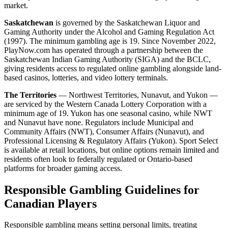
market.
Saskatchewan
is governed by the Saskatchewan Liquor and
Gaming Authority under the Alcohol and Gaming Regulation Act
(1997). The minimum gambling age is 19. Since November 2022,
PlayNow.com has operated through a partnership between the
Saskatchewan Indian Gaming Authority (SIGA) and the BCLC,
giving residents access to regulated online gambling alongside land-
based casinos, lotteries, and video lottery terminals.
The Territories
— Northwest Territories, Nunavut, and Yukon —
are serviced by the Western Canada Lottery Corporation with a
minimum age of 19. Yukon has one seasonal casino, while NWT
and Nunavut have none. Regulators include Municipal and
Community Affairs (NWT), Consumer Affairs (Nunavut), and
Professional Licensing & Regulatory Affairs (Yukon). Sport Select
is available at retail locations, but online options remain limited and
residents often look to federally regulated or Ontario-based
platforms for broader gaming access.
Responsible Gambling Guidelines for
Canadian Players
Responsible gambling means setting personal limits, treating