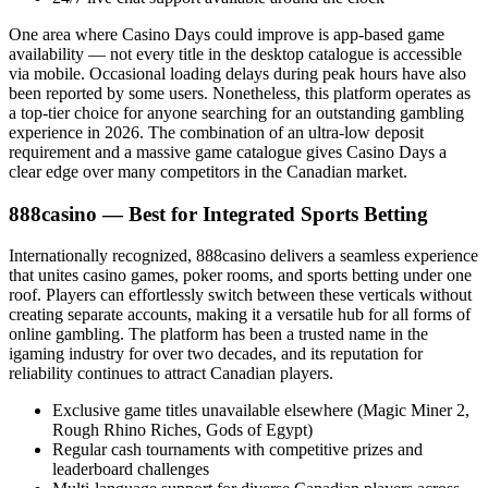
One area where Casino Days could improve is app-based game
availability — not every title in the desktop catalogue is accessible
via mobile. Occasional loading delays during peak hours have also
been reported by some users. Nonetheless, this platform operates as
a top-tier choice for anyone searching for an outstanding gambling
experience in 2026. The combination of an ultra-low deposit
requirement and a massive game catalogue gives Casino Days a
clear edge over many competitors in the Canadian market.
888casino — Best for Integrated Sports Betting
Internationally recognized, 888casino delivers a seamless experience
that unites casino games, poker rooms, and sports betting under one
roof. Players can effortlessly switch between these verticals without
creating separate accounts, making it a versatile hub for all forms of
online gambling. The platform has been a trusted name in the
igaming industry for over two decades, and its reputation for
reliability continues to attract Canadian players.
Exclusive game titles unavailable elsewhere (Magic Miner 2,
Rough Rhino Riches, Gods of Egypt)
Regular cash tournaments with competitive prizes and
leaderboard challenges