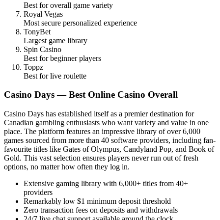
Best for overall game variety
Royal Vegas
Most secure personalized experience
TonyBet
Largest game library
Spin Casino
Best for beginner players
Toppz
Best for live roulette
Casino Days — Best Online Casino Overall
Casino Days has established itself as a premier destination for
Canadian gambling enthusiasts who want variety and value in one
place. The platform features an impressive library of over 6,000
games sourced from more than 40 software providers, including fan-
favourite titles like Gates of Olympus, Candyland Pop, and Book of
Gold. This vast selection ensures players never run out of fresh
options, no matter how often they log in.
Extensive gaming library with 6,000+ titles from 40+
providers
Remarkably low $1 minimum deposit threshold
Zero transaction fees on deposits and withdrawals
24/7 live chat support available around the clock