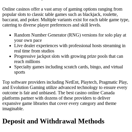
Online casinos offer a vast array of gaming options ranging from
popular slots to classic table games such as blackjack, roulette,
baccarat, and poker. Multiple variants exist for each table game type,
catering to diverse player preferences and skill levels.
Random Number Generator (RNG) versions for solo play at
your own pace
Live dealer experiences with professional hosts streaming in
real time from studios
Progressive jackpot slots with growing prize pools that can
reach millions
Specialty games including scratch cards, bingo, and virtual
sports
Top software providers including NetEnt, Playtech, Pragmatic Play,
and Evolution Gaming utilize advanced technology to ensure every
outcome is fair and unbiased. The best casino online Canada
platforms partner with dozens of these providers to deliver
expansive game libraries that cover every category and theme
imaginable.
Deposit and Withdrawal Methods