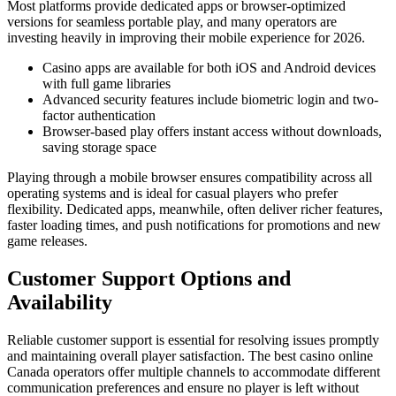
Most platforms provide dedicated apps or browser-optimized
versions for seamless portable play, and many operators are
investing heavily in improving their mobile experience for 2026.
Casino apps are available for both iOS and Android devices
with full game libraries
Advanced security features include biometric login and two-
factor authentication
Browser-based play offers instant access without downloads,
saving storage space
Playing through a mobile browser ensures compatibility across all
operating systems and is ideal for casual players who prefer
flexibility. Dedicated apps, meanwhile, often deliver richer features,
faster loading times, and push notifications for promotions and new
game releases.
Customer Support Options and
Availability
Reliable customer support is essential for resolving issues promptly
and maintaining overall player satisfaction. The best casino online
Canada operators offer multiple channels to accommodate different
communication preferences and ensure no player is left without