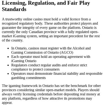
Licensing, Regulation, and Fair Play
Standards
A trustworthy online casino must hold a valid licence from a
recognized regulatory body. These authorities protect players and
guarantee the integrity of every game on the platform. Ontario is
currently the only Canadian province with a fully regulated open-
market iGaming system, setting an important precedent for the rest
of the country.
In Ontario, casinos must register with the Alcohol and
Gaming Commission of Ontario (AGCO)
Each operator must hold an operating agreement with
iGaming Ontario
Regulators conduct regular audits and enforce strict
compliance to protect consumers
Operators must demonstrate financial stability and responsible
gambling commitments
The igaming framework in Ontario has set the benchmark for other
provinces considering similar open-market models. Players should
always verify licensing credentials before depositing real money at
any platform, regardless of how attractive its promotions may
appear.