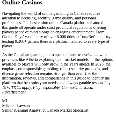
Online Casinos
Navigating the world of online gambling in Canada requires
attention to licensing, security, game quality, and personal
preferences. The best casino online Canada platforms featured in
this guide all operate under strict provincial regulations, offering
players peace of mind alongside engaging entertainment. From
Casino Days' vast library of over 6,000 titles to TonyBet's industry-
leading 9,300+ games, there is a platform tailored to every type of
player.
As the Canadian igaming landscape continues to evolve — with
provinces like Alberta exploring open-market models — the options
available to players will only grow in the years ahead. In 2026, the
emphasis on responsible gambling, robust security protocols, and
diverse game selection remains stronger than ever. Use the
information, reviews, and comparisons in this guide to identify the
platform that best suits your needs, and always gamble responsibly.
19+. T&Cs apply. Play responsibly. ConnexOntario.ca.
Advertisement.
ML
Mitchell Lawson
Senior iGaming Analyst & Canada Market Specialist