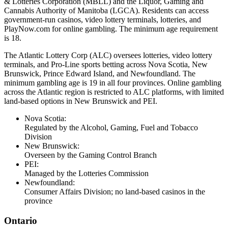
& Lotteries Corporation (MBLL) and the Liquor, Gaming and
Cannabis Authority of Manitoba (LGCA). Residents can access
government-run casinos, video lottery terminals, lotteries, and
PlayNow.com for online gambling. The minimum age requirement
is 18.
The Atlantic Lottery Corp (ALC) oversees lotteries, video lottery
terminals, and Pro-Line sports betting across Nova Scotia, New
Brunswick, Prince Edward Island, and Newfoundland. The
minimum gambling age is 19 in all four provinces. Online gambling
across the Atlantic region is restricted to ALC platforms, with limited
land-based options in New Brunswick and PEI.
Nova Scotia:
Regulated by the Alcohol, Gaming, Fuel and Tobacco
Division
New Brunswick:
Overseen by the Gaming Control Branch
PEI:
Managed by the Lotteries Commission
Newfoundland:
Consumer Affairs Division; no land-based casinos in the
province
Ontario