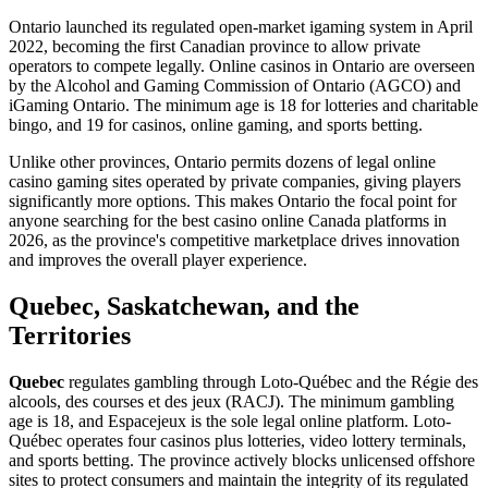
Ontario launched its regulated open-market igaming system in April
2022, becoming the first Canadian province to allow private
operators to compete legally. Online casinos in Ontario are overseen
by the Alcohol and Gaming Commission of Ontario (AGCO) and
iGaming Ontario. The minimum age is 18 for lotteries and charitable
bingo, and 19 for casinos, online gaming, and sports betting.
Unlike other provinces, Ontario permits dozens of legal online
casino gaming sites operated by private companies, giving players
significantly more options. This makes Ontario the focal point for
anyone searching for the best casino online Canada platforms in
2026, as the province's competitive marketplace drives innovation
and improves the overall player experience.
Quebec, Saskatchewan, and the
Territories
Quebec
regulates gambling through Loto-Québec and the Régie des
alcools, des courses et des jeux (RACJ). The minimum gambling
age is 18, and Espacejeux is the sole legal online platform. Loto-
Québec operates four casinos plus lotteries, video lottery terminals,
and sports betting. The province actively blocks unlicensed offshore
sites to protect consumers and maintain the integrity of its regulated