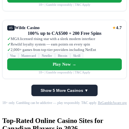
18+ | Gamble responsibly | T&C Apply
Wildz Casino
4.7
★
#5
100% up to CA$500 + 200 Free Spins
MGA licensed rising star with a sleek modern interface
✓
Rewild loyalty system — earn points on every spin
✓
2,000+ games from top-tier providers including NetEnt
✓
Visa
Mastercard
Neteller
Bitcoin
Skrill
Play Now →
18+ | Gamble responsibly | T&C Apply
Show 5 More Casinos ▼
18+ only. Gambling can be addictive — play responsibly. T&C apply.
BeGambleAware.org
Top-Rated Online Casino Sites for
Canadian Players in 2026