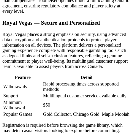
than compensates. ToonieBet operates under a full iGaming Ontario
agreement, ensuring regulatory compliance and player safety at
every level.
Royal Vegas — Secure and Personalized
Royal Vegas places a strong emphasis on security, using advanced
data encryption and authentication protocols to protect player
information on all devices. The platform delivers a personalized
gaming experience complete with responsible gambling tools such
as deposit limits and self-exclusion features, reflecting a genuine
commitment to player well-being. Its multilingual customer support
team is available to assist players from across Canada.
Feature
Detail
Rapid processing times across supported
Withdrawals
methods
Support
Multilingual customer service available daily
Minimum
$50
Withdrawal
Popular Games
Gold Collector, Chicago Gold, Maple Moolah
Registration is required before browsing the game library, which
may deter casual visitors looking to explore before committing.