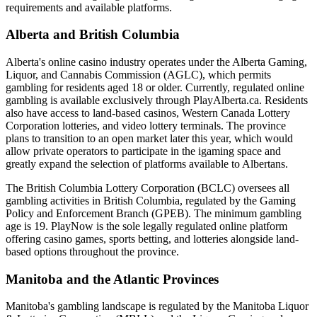
requirements and available platforms.
Alberta and British Columbia
Alberta's online casino industry operates under the Alberta Gaming,
Liquor, and Cannabis Commission (AGLC), which permits
gambling for residents aged 18 or older. Currently, regulated online
gambling is available exclusively through PlayAlberta.ca. Residents
also have access to land-based casinos, Western Canada Lottery
Corporation lotteries, and video lottery terminals. The province
plans to transition to an open market later this year, which would
allow private operators to participate in the igaming space and
greatly expand the selection of platforms available to Albertans.
The British Columbia Lottery Corporation (BCLC) oversees all
gambling activities in British Columbia, regulated by the Gaming
Policy and Enforcement Branch (GPEB). The minimum gambling
age is 19. PlayNow is the sole legally regulated online platform
offering casino games, sports betting, and lotteries alongside land-
based options throughout the province.
Manitoba and the Atlantic Provinces
Manitoba's gambling landscape is regulated by the Manitoba Liquor