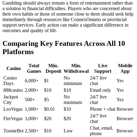
Gambling should always remain a form of entertainment rather than
a solution to financial difficulties. Players who are concerned about
their own habits or those of someone close to them should seek help
immediately through resources like ConnexOntario or provincial
support services. Early action can make a significant difference in
outcomes and quality of life.
Comparing Key Features Across All 10
Platforms
Total
Min.
Min.
Live
Mobile
Casino
Games
Deposit
Withdrawal
Support
App
Casino
No
24/7 live
6,000+
$1
Yes
Days
minimum
chat
888casino
2,000+
$10
$10
Email only
Yes
Jackpot
No
24/7 live
500+
$5
Yes
City
minimum
chat
LeoVegas
1,000+
$0.01
$10
Phone + chat
Browser
24/7 live
FireVegas
3,000+
$20
$20
Browser
chat
Chat, email,
ToonieBet
2,500+
$10
Low
Browser
phone