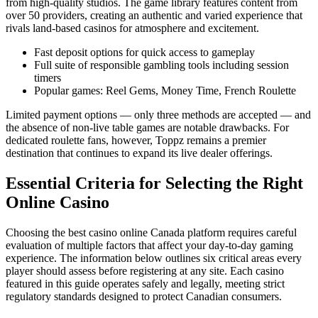
from high-quality studios. The game library features content from
over 50 providers, creating an authentic and varied experience that
rivals land-based casinos for atmosphere and excitement.
Fast deposit options for quick access to gameplay
Full suite of responsible gambling tools including session
timers
Popular games: Reel Gems, Money Time, French Roulette
Limited payment options — only three methods are accepted — and
the absence of non-live table games are notable drawbacks. For
dedicated roulette fans, however, Toppz remains a premier
destination that continues to expand its live dealer offerings.
Essential Criteria for Selecting the Right
Online Casino
Choosing the best casino online Canada platform requires careful
evaluation of multiple factors that affect your day-to-day gaming
experience. The information below outlines six critical areas every
player should assess before registering at any site. Each casino
featured in this guide operates safely and legally, meeting strict
regulatory standards designed to protect Canadian consumers.