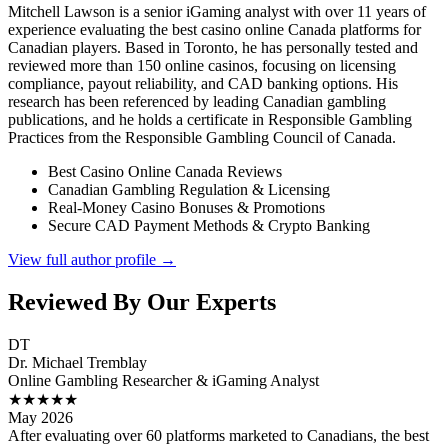
Mitchell Lawson is a senior iGaming analyst with over 11 years of
experience evaluating the best casino online Canada platforms for
Canadian players. Based in Toronto, he has personally tested and
reviewed more than 150 online casinos, focusing on licensing
compliance, payout reliability, and CAD banking options. His
research has been referenced by leading Canadian gambling
publications, and he holds a certificate in Responsible Gambling
Practices from the Responsible Gambling Council of Canada.
Best Casino Online Canada Reviews
Canadian Gambling Regulation & Licensing
Real-Money Casino Bonuses & Promotions
Secure CAD Payment Methods & Crypto Banking
View full author profile →
Reviewed By Our Experts
DT
Dr. Michael Tremblay
Online Gambling Researcher & iGaming Analyst
★★★★★
May 2026
After evaluating over 60 platforms marketed to Canadians, the best