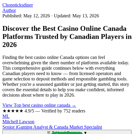
Chopsticksdiner
Author
Published: May 12, 2026
·
Updated: May 13, 2026
Discover the Best Casino Online Canada
Platforms Trusted by Canadian Players in
2026
Finding the best casino online Canada options can feel
overwhelming given the sheer number of platforms available today.
This comprehensive guide continues below with everything
Canadian players need to know — from licensed operators and
game selection to deposit methods and responsible gambling tools.
Whether you're a seasoned gambler or just getting started, this story
covers the essential details to help you make confident, informed
decisions about where to play in 2026.
View Top best casino online canada →
★★★★★
4.9/5 — Verified by 752 readers
ML
Mitchell Lawson
Senior iGaming Analyst & Canada Market Specialist
☰
Table of Contents
▼