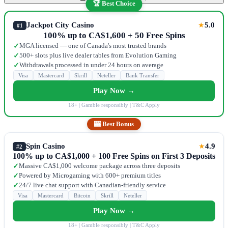
🏆 Best Choice
Jackpot City Casino
5.0
★
#1
100% up to CA$1,600 + 50 Free Spins
MGA licensed — one of Canada's most trusted brands
✓
500+ slots plus live dealer tables from Evolution Gaming
✓
Withdrawals processed in under 24 hours on average
✓
Visa
Mastercard
Skrill
Neteller
Bank Transfer
Play Now →
18+ | Gamble responsibly | T&C Apply
🎰 Best Bonus
Spin Casino
4.9
★
#2
100% up to CA$1,000 + 100 Free Spins on First 3 Deposits
Massive CA$1,000 welcome package across three deposits
✓
Powered by Microgaming with 600+ premium titles
✓
24/7 live chat support with Canadian-friendly service
✓
Visa
Mastercard
Bitcoin
Skrill
Neteller
Play Now →
18+ | Gamble responsibly | T&C Apply