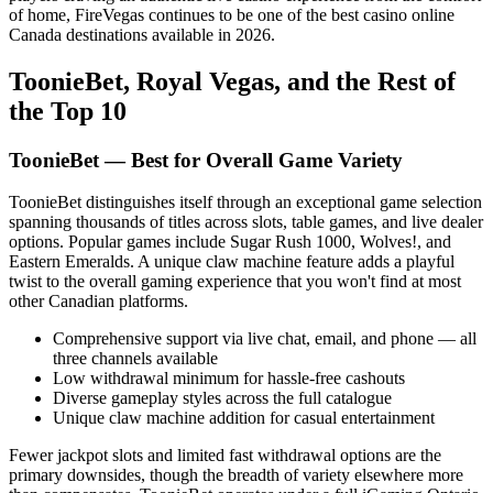
of home, FireVegas continues to be one of the best casino online
Canada destinations available in 2026.
ToonieBet, Royal Vegas, and the Rest of
the Top 10
ToonieBet — Best for Overall Game Variety
ToonieBet distinguishes itself through an exceptional game selection
spanning thousands of titles across slots, table games, and live dealer
options. Popular games include Sugar Rush 1000, Wolves!, and
Eastern Emeralds. A unique claw machine feature adds a playful
twist to the overall gaming experience that you won't find at most
other Canadian platforms.
Comprehensive support via live chat, email, and phone — all
three channels available
Low withdrawal minimum for hassle-free cashouts
Diverse gameplay styles across the full catalogue
Unique claw machine addition for casual entertainment
Fewer jackpot slots and limited fast withdrawal options are the
primary downsides, though the breadth of variety elsewhere more