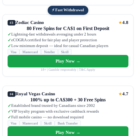
⚡ Fast Withdrawal
Zodiac Casino
4.8
★
#3
80 Free Spins for CA$1 on First Deposit
Lightning-fast withdrawals averaging under 2 hours
✓
eCOGRA certified for fair play and player protection
✓
Low minimum deposit — ideal for casual Canadian players
✓
Visa
Mastercard
Neteller
Skrill
Play Now →
18+ | Gamble responsibly | T&C Apply
Royal Vegas Casino
4.7
★
#4
100% up to CA$300 + 30 Free Spins
Established brand trusted by Canadians since 2002
✓
VIP loyalty program with exclusive cashback rewards
✓
Full mobile casino — no download required
✓
Visa
Mastercard
Skrill
Bank Transfer
Play Now →