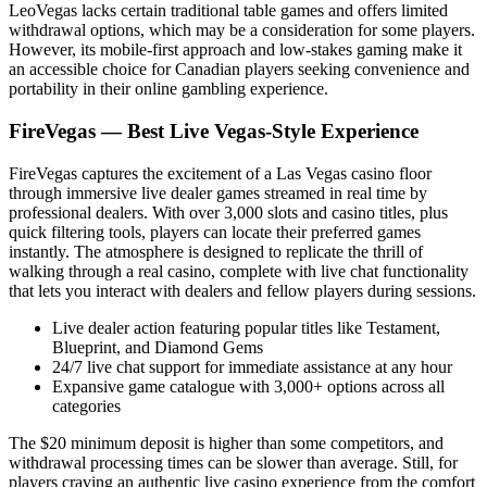
LeoVegas lacks certain traditional table games and offers limited
withdrawal options, which may be a consideration for some players.
However, its mobile-first approach and low-stakes gaming make it
an accessible choice for Canadian players seeking convenience and
portability in their online gambling experience.
FireVegas — Best Live Vegas-Style Experience
FireVegas captures the excitement of a Las Vegas casino floor
through immersive live dealer games streamed in real time by
professional dealers. With over 3,000 slots and casino titles, plus
quick filtering tools, players can locate their preferred games
instantly. The atmosphere is designed to replicate the thrill of
walking through a real casino, complete with live chat functionality
that lets you interact with dealers and fellow players during sessions.
Live dealer action featuring popular titles like Testament,
Blueprint, and Diamond Gems
24/7 live chat support for immediate assistance at any hour
Expansive game catalogue with 3,000+ options across all
categories
The $20 minimum deposit is higher than some competitors, and
withdrawal processing times can be slower than average. Still, for
players craving an authentic live casino experience from the comfort