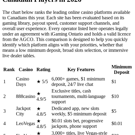
The chart below ranks the leading online casino platforms available
to Canadians this year. Each site has been evaluated based on its
gaming library, payout speed, customer support channels, and
overall user experience. Every operator listed here operates legally
under an agreement with iGaming Ontario and holds a valid licence
from the AGCO. This comparison is designed to help you quickly
identify which platform aligns with your priorities, whether that
means a low minimum deposit, broad slots selection, or immersive
live dealer tables.
Minimum
Rank
Casino
Rating
Key Features
Deposit
Casino
6,000+ games, $1 minimum
1
★ 5/5
$1
Days
deposit, 24/7 live chat
Exclusive titles, cash
★
2
888casino
tournaments, multi-language
$10
4.9/5
support
Jackpot
Dedicated app, new slots
★
3
$5
City
weekly, $5 minimum deposit
4.8/5
$0.01 slots bet, progressive
★
4
LeoVegas
$0.01
jackpots, phone support
4.8/5
3,000+ titles, live Vegas-style
★