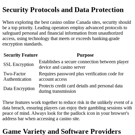
Security Protocols and Data Protection
When exploring the best casino online Canada sites, security should
be a top priority. Leading operators employ advanced protocols to
safeguard personal and financial information from unauthorized
access, using technology that meets or exceeds banking-grade
encryption standards.
Security Feature
Purpose
Establishes a secure connection between player
SSL Encryption
device and casino server
Two-Factor
Requires password plus verification code for
Authentication
account access
Protects credit card details and personal data
Data Encryption
during transmission
These features work together to reduce risk in the unlikely event of a
data breach, ensuring players can enjoy their gambling sessions with
peace of mind. Always look for the padlock icon in your browser's
address bar when accessing a casino site.
Game Variety and Software Providers