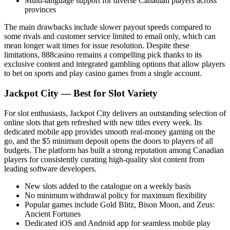
Multi-language support for diverse Canadian players across
provinces
The main drawbacks include slower payout speeds compared to
some rivals and customer service limited to email only, which can
mean longer wait times for issue resolution. Despite these
limitations, 888casino remains a compelling pick thanks to its
exclusive content and integrated gambling options that allow players
to bet on sports and play casino games from a single account.
Jackpot City — Best for Slot Variety
For slot enthusiasts, Jackpot City delivers an outstanding selection of
online slots that gets refreshed with new titles every week. Its
dedicated mobile app provides smooth real-money gaming on the
go, and the $5 minimum deposit opens the doors to players of all
budgets. The platform has built a strong reputation among Canadian
players for consistently curating high-quality slot content from
leading software developers.
New slots added to the catalogue on a weekly basis
No minimum withdrawal policy for maximum flexibility
Popular games include Gold Blitz, Bison Moon, and Zeus:
Ancient Fortunes
Dedicated iOS and Android app for seamless mobile play