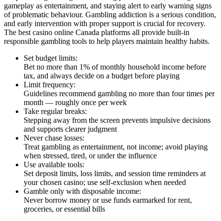
gameplay as entertainment, and staying alert to early warning signs
of problematic behaviour. Gambling addiction is a serious condition,
and early intervention with proper support is crucial for recovery.
The best casino online Canada platforms all provide built-in
responsible gambling tools to help players maintain healthy habits.
Set budget limits:
Bet no more than 1% of monthly household income before
tax, and always decide on a budget before playing
Limit frequency:
Guidelines recommend gambling no more than four times per
month — roughly once per week
Take regular breaks:
Stepping away from the screen prevents impulsive decisions
and supports clearer judgment
Never chase losses:
Treat gambling as entertainment, not income; avoid playing
when stressed, tired, or under the influence
Use available tools:
Set deposit limits, loss limits, and session time reminders at
your chosen casino; use self-exclusion when needed
Gamble only with disposable income:
Never borrow money or use funds earmarked for rent,
groceries, or essential bills