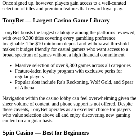
Once signed up, however, players gain access to a well-curated
selection of titles and premium features that reward loyal play.
TonyBet — Largest Casino Game Library
TonyBet boasts the largest catalogue among the platforms reviewed,
with over 9,300 titles covering every gambling preference
imaginable. The $10 minimum deposit and withdrawal threshold
makes it budget-friendly for casual gamers who want access to a
broad spectrum of games without a high financial commitment.
Massive selection of over 9,300 games across all categories
Feature-laden loyalty program with exclusive perks for
regular players
Popular slots include Ra's Reckoning, Wolf Gold, and Spear
of Athena
Navigation within the casino lobby can feel overwhelming given the
sheer volume of content, and phone support is not offered. Despite
these caveats, TonyBet operates as an excellent choice for players
who value selection above all and enjoy discovering new gaming
content on a regular basis.
Spin Casino — Best for Beginners