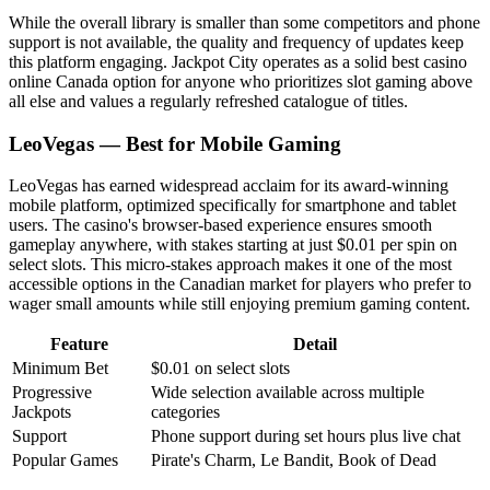
While the overall library is smaller than some competitors and phone
support is not available, the quality and frequency of updates keep
this platform engaging. Jackpot City operates as a solid best casino
online Canada option for anyone who prioritizes slot gaming above
all else and values a regularly refreshed catalogue of titles.
LeoVegas — Best for Mobile Gaming
LeoVegas has earned widespread acclaim for its award-winning
mobile platform, optimized specifically for smartphone and tablet
users. The casino's browser-based experience ensures smooth
gameplay anywhere, with stakes starting at just $0.01 per spin on
select slots. This micro-stakes approach makes it one of the most
accessible options in the Canadian market for players who prefer to
wager small amounts while still enjoying premium gaming content.
Feature
Detail
Minimum Bet
$0.01 on select slots
Progressive
Wide selection available across multiple
Jackpots
categories
Support
Phone support during set hours plus live chat
Popular Games
Pirate's Charm, Le Bandit, Book of Dead