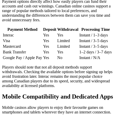
Payment options directly affect how easily players can fund their
accounts and cash out winnings. Canadian online casinos support a
range of popular methods tailored to local preferences, and
understanding the differences between them can save you time and
avoid unnecessary fees.
Payment Method
Deposit
Withdrawal
Processing Time
Interac
Yes
Yes
Instant / 1–3 days
Visa
Yes
Limited
Instant / 3–5 days
Mastercard
Yes
Limited
Instant / 3–5 days
Bank Transfer
Yes
Yes
1–2 days / 3–7 days
Google Pay / Apple Pay
Yes
No
Instant / N/A
Players should note that not all deposit methods support
withdrawals. Checking the available options before signing up helps
avoid frustration later. Interac remains the most popular choice
among Canadian players due to its speed, security, and widespread
availability at licensed platforms.
Mobile Compatibility and Dedicated Apps
Mobile casinos allow players to enjoy their favourite games on
smartphones and tablets wherever they have an internet connection.