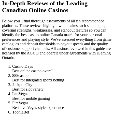
In-Depth Reviews of the Leading
Canadian Online Casinos
Below you'll find thorough assessments of all ten recommended
platforms. These reviews highlight what makes each site unique,
covering strengths, weaknesses, and standout features so you can
identify the best casino online Canada match for your personal
preferences and playing style. We've assessed everything from game
catalogues and deposit thresholds to payout speeds and the quality
of customer support channels. All casinos reviewed in this guide are
licensed by the AGCO and operate under agreements with iGaming
Ontario.
Casino Days
Best online casino overall
888casino
Best for integrated sports betting
Jackpot City
Best for slot variety
LeoVegas
Best for mobile gaming
FireVegas
Best live Vegas-style experience
ToonieBet