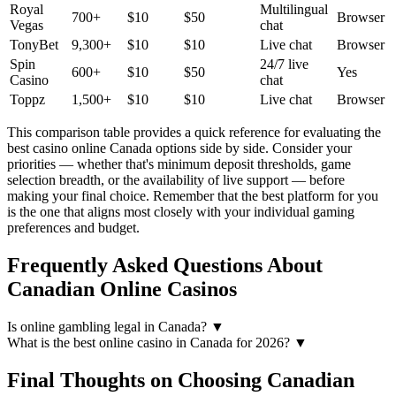
Royal
Multilingual
700+
$10
$50
Browser
Vegas
chat
TonyBet
9,300+
$10
$10
Live chat
Browser
Spin
24/7 live
600+
$10
$50
Yes
Casino
chat
Toppz
1,500+
$10
$10
Live chat
Browser
This comparison table provides a quick reference for evaluating the
best casino online Canada options side by side. Consider your
priorities — whether that's minimum deposit thresholds, game
selection breadth, or the availability of live support — before
making your final choice. Remember that the best platform for you
is the one that aligns most closely with your individual gaming
preferences and budget.
Frequently Asked Questions About
Canadian Online Casinos
Is online gambling legal in Canada?
▼
What is the best online casino in Canada for 2026?
▼
Final Thoughts on Choosing Canadian