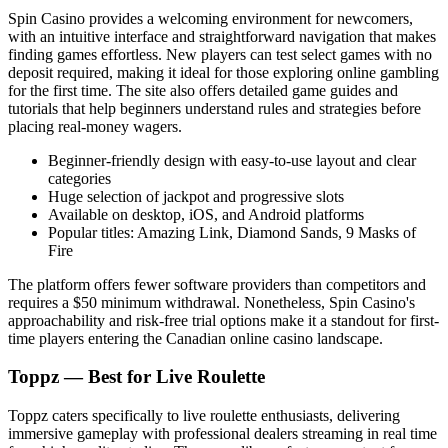
Spin Casino provides a welcoming environment for newcomers,
with an intuitive interface and straightforward navigation that makes
finding games effortless. New players can test select games with no
deposit required, making it ideal for those exploring online gambling
for the first time. The site also offers detailed game guides and
tutorials that help beginners understand rules and strategies before
placing real-money wagers.
Beginner-friendly design with easy-to-use layout and clear
categories
Huge selection of jackpot and progressive slots
Available on desktop, iOS, and Android platforms
Popular titles: Amazing Link, Diamond Sands, 9 Masks of
Fire
The platform offers fewer software providers than competitors and
requires a $50 minimum withdrawal. Nonetheless, Spin Casino's
approachability and risk-free trial options make it a standout for first-
time players entering the Canadian online casino landscape.
Toppz — Best for Live Roulette
Toppz caters specifically to live roulette enthusiasts, delivering
immersive gameplay with professional dealers streaming in real time