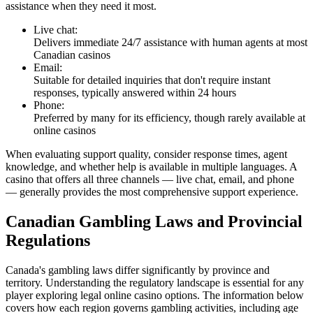
assistance when they need it most.
Live chat:
Delivers immediate 24/7 assistance with human agents at most
Canadian casinos
Email:
Suitable for detailed inquiries that don't require instant
responses, typically answered within 24 hours
Phone:
Preferred by many for its efficiency, though rarely available at
online casinos
When evaluating support quality, consider response times, agent
knowledge, and whether help is available in multiple languages. A
casino that offers all three channels — live chat, email, and phone
— generally provides the most comprehensive support experience.
Canadian Gambling Laws and Provincial
Regulations
Canada's gambling laws differ significantly by province and
territory. Understanding the regulatory landscape is essential for any
player exploring legal online casino options. The information below
covers how each region governs gambling activities, including age